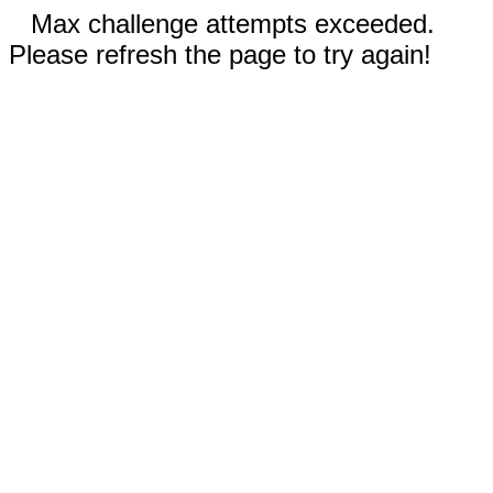
Max challenge attempts exceeded.
Please refresh the page to try again!