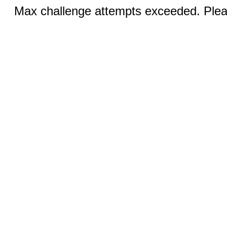
Max challenge attempts exceeded. Pleas