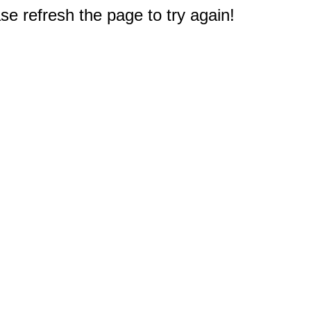
e refresh the page to try again!