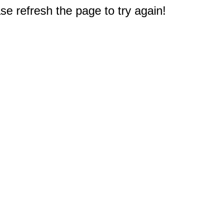
e refresh the page to try again!