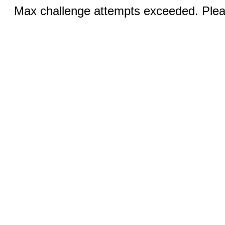
Max challenge attempts exceeded. Pleas