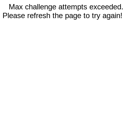
Max challenge attempts exceeded.
Please refresh the page to try again!