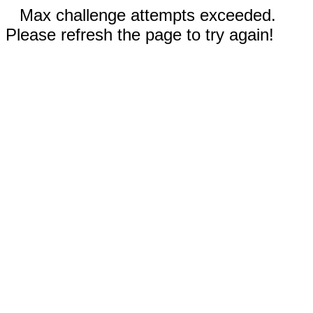
Max challenge attempts exceeded.
Please refresh the page to try again!