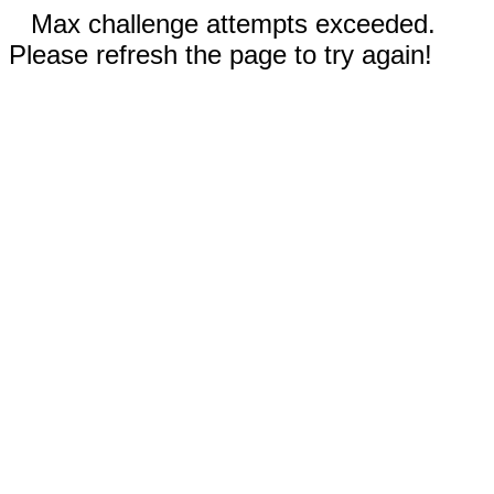
Max challenge attempts exceeded.
Please refresh the page to try again!