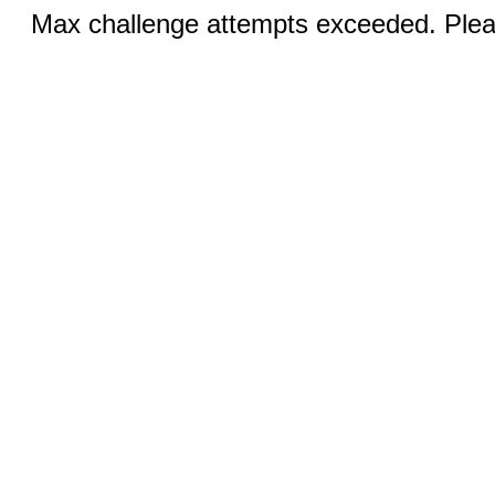
Max challenge attempts exceeded. Pleas