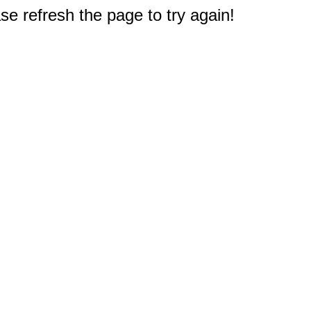
e refresh the page to try again!