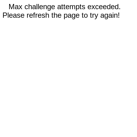
Max challenge attempts exceeded.
Please refresh the page to try again!