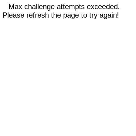
Max challenge attempts exceeded.
Please refresh the page to try again!