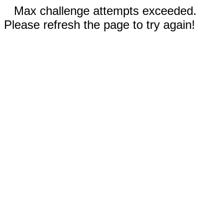
Max challenge attempts exceeded.
Please refresh the page to try again!