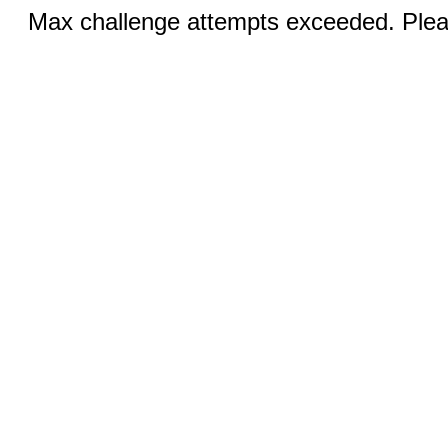
Max challenge attempts exceeded. Pleas