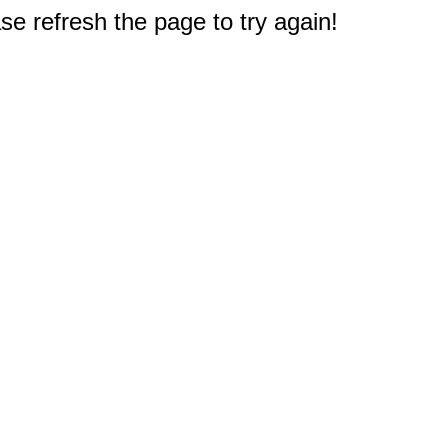
e refresh the page to try again!