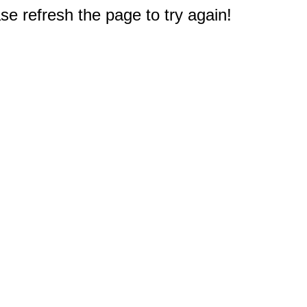
e refresh the page to try again!