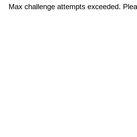
Max challenge attempts exceeded. Pleas