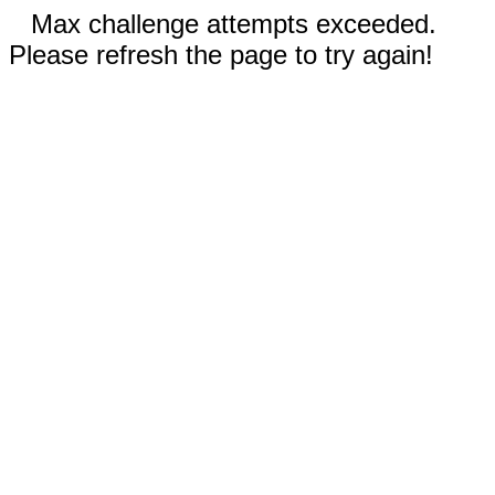
Max challenge attempts exceeded.
Please refresh the page to try again!