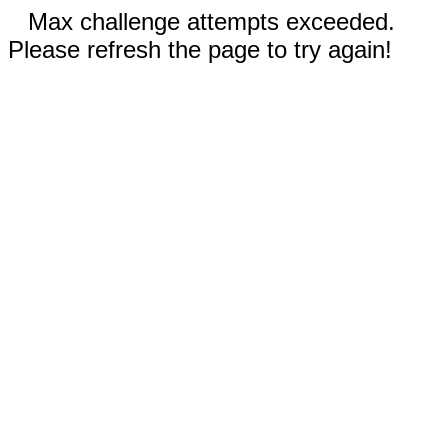
Max challenge attempts exceeded.
Please refresh the page to try again!