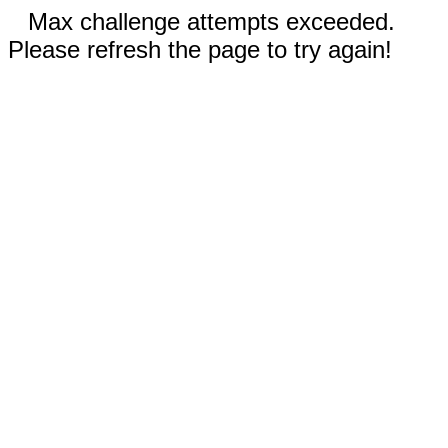
Max challenge attempts exceeded.
Please refresh the page to try again!