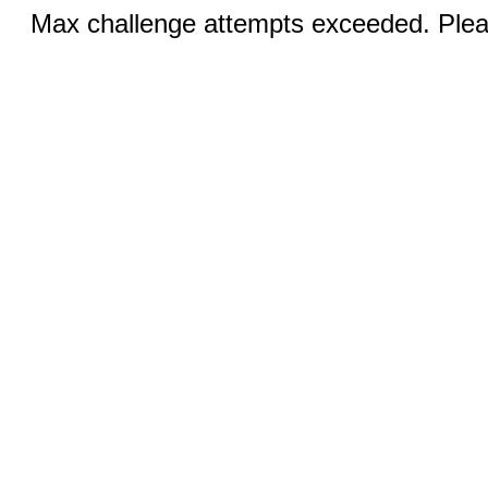
Max challenge attempts exceeded. Pleas