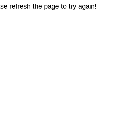
e refresh the page to try again!