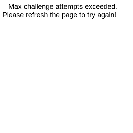
Max challenge attempts exceeded.
Please refresh the page to try again!