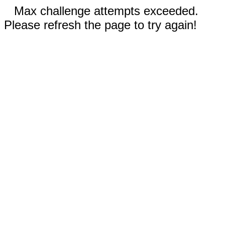
Max challenge attempts exceeded.
Please refresh the page to try again!