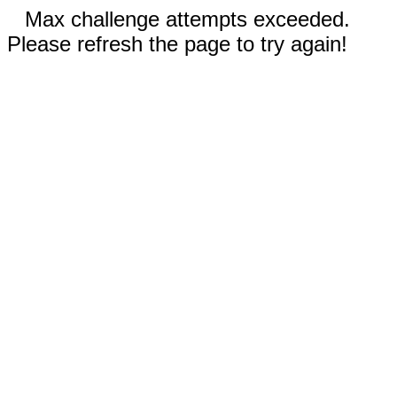
Max challenge attempts exceeded.
Please refresh the page to try again!